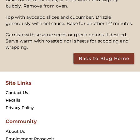
bubbly. Remove from oven.
Top with avocado slices and cucumber. Drizzle
generously with eel sauce. Bake for another 1-2 minutes.
Garnish with sesame seeds or green onions if desired.
Serve warm with roasted nori sheets for scooping and
wrapping.
Back to Blog Home
Site Links
Contact Us
Recalls
Privacy Policy
Community
About Us
Employment Roosevelt