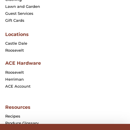
Lawn and Garden
Guest Services
Gift Cards
Locations
Castle Dale
Roosevelt
ACE Hardware
Roosevelt
Herriman
ACE Account
Resources
Recipes
Produce Glossary