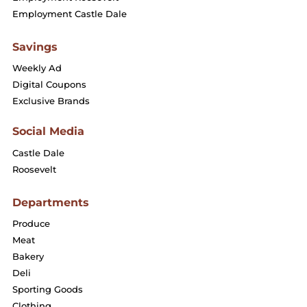
Employment Castle Dale
Savings
Weekly Ad
Digital Coupons
Exclusive Brands
Social Media
Castle Dale
Roosevelt
Departments
Produce
Meat
Bakery
Deli
Sporting Goods
Clothing