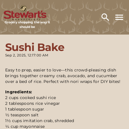
Grocery shopping the way it
should be
Sushi Bake
Sep 2, 2025, 12:17:00 AM
Easy to prep, easier to love—this crowd-pleasing dish
brings together creamy crab, avocado, and cucumber
over a bed of rice. Perfect with nori wraps for DIY bites!
Ingredients:
2 cups cooked sushi rice
2 tablespoons rice vinegar
1 tablespoon sugar
½ teaspoon salt
1½ cups imitation crab, shredded
¼ cup mayonnaise