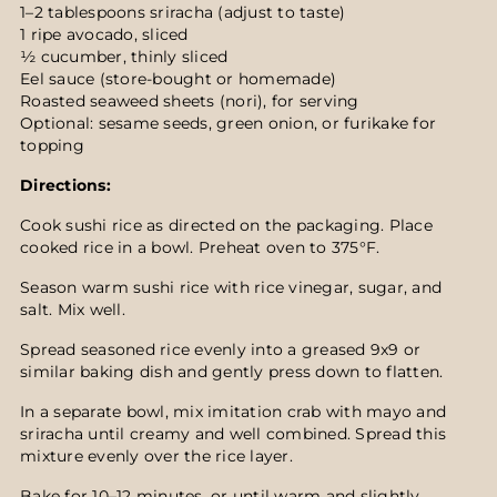
1–2 tablespoons sriracha (adjust to taste)
1 ripe avocado, sliced
½ cucumber, thinly sliced
Eel sauce (store-bought or homemade)
Roasted seaweed sheets (nori), for serving
Optional: sesame seeds, green onion, or furikake for
topping
Directions:
Cook sushi rice as directed on the packaging. Place
cooked rice in a bowl. Preheat oven to 375°F.
Season warm sushi rice with rice vinegar, sugar, and
salt. Mix well.
Spread seasoned rice evenly into a greased 9x9 or
similar baking dish and gently press down to flatten.
In a separate bowl, mix imitation crab with mayo and
sriracha until creamy and well combined. Spread this
mixture evenly over the rice layer.
Bake for 10–12 minutes, or until warm and slightly