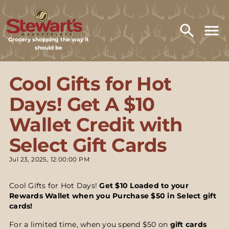
Grocery shopping the way it
should be
Cool Gifts for Hot
Days! Get A $10
Wallet Credit with
Select Gift Cards
Jul 23, 2025, 12:00:00 PM
Cool Gifts for Hot Days!
Get $10 Loaded to your
Rewards Wallet when you Purchase $50 in Select gift
cards!
For a limited time, when you spend $50 on
gift cards