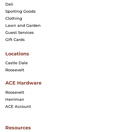
Deli
Sporting Goods
Clothing
Lawn and Garden
Guest Services
Gift Cards
Locations
Castle Dale
Roosevelt
ACE Hardware
Roosevelt
Herriman
ACE Account
Resources