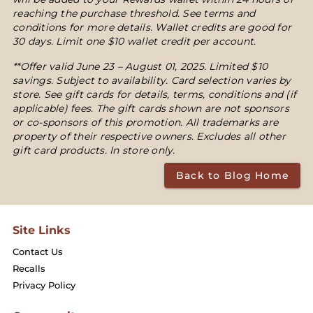
reaching the purchase threshold. See terms and
conditions for more details. Wallet credits are good for
30 days. Limit one $10 wallet credit per account.
**Offer valid June 23 – August 01, 2025. Limited $10
savings. Subject to availability. Card selection varies by
store. See gift cards for details, terms, conditions and (if
applicable) fees. The gift cards shown are not sponsors
or co-sponsors of this promotion. All trademarks are
property of their respective owners. Excludes all other
gift card products. In store only.
Back to Blog Home
Site Links
Contact Us
Recalls
Privacy Policy