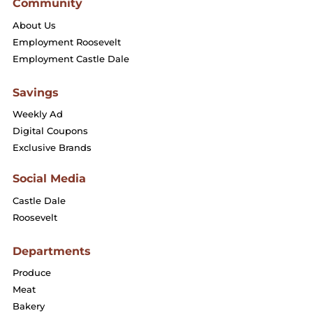
Community
About Us
Employment Roosevelt
Employment Castle Dale
Savings
Weekly Ad
Digital Coupons
Exclusive Brands
Social Media
Castle Dale
Roosevelt
Departments
Produce
Meat
Bakery