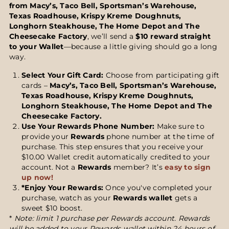
from Macy’s, Taco Bell, Sportsman’s Warehouse,
Texas Roadhouse, Krispy Kreme Doughnuts,
Longhorn Steakhouse, The Home Depot and The
Cheesecake Factory
, we’ll send a
$10 reward straight
to your Wallet
—because a little giving should go a long
way.
Select Your Gift Card:
Choose from participating gift
cards –
Macy’s, Taco Bell, Sportsman’s Warehouse,
Texas Roadhouse, Krispy Kreme Doughnuts,
Longhorn Steakhouse, The Home Depot and The
Cheesecake Factory.
Use Your
Rewards
Phone Number:
Make sure to
provide your
Rewards
phone number at the time of
purchase. This step ensures that you receive your
$10.00 Wallet credit automatically credited to your
account. Not a
Rewards
member? It’s
easy to sign
up now!
*Enjoy Your Rewards:
Once you've completed your
purchase, watch as your
Rewards wallet
gets a
sweet $10 boost.
*
Note: limit 1 purchase per Rewards account. Rewards
will be added to your Rewards wallet within 24 hours of